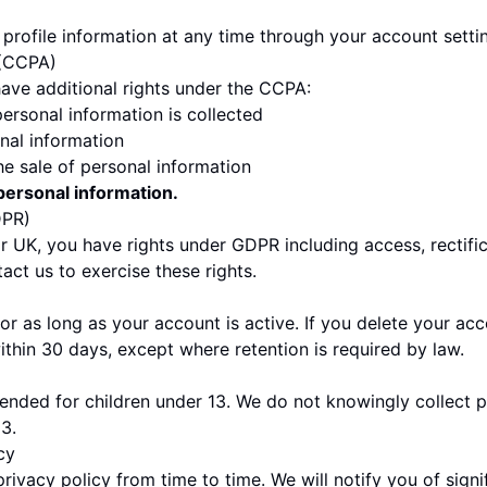
profile information at any time through your account setti
 (CCPA)
have additional rights under the CCPA:
ersonal information is collected
nal information
he sale of personal information
personal information.
DPR)
or UK, you have rights under GDPR including access, rectific
tact us to exercise these rights.
or as long as your account is active. If you delete your acc
ithin 30 days, except where retention is required by law.
ntended for children under 13. We do not knowingly collect 
3.
cy
ivacy policy from time to time. We will notify you of signi