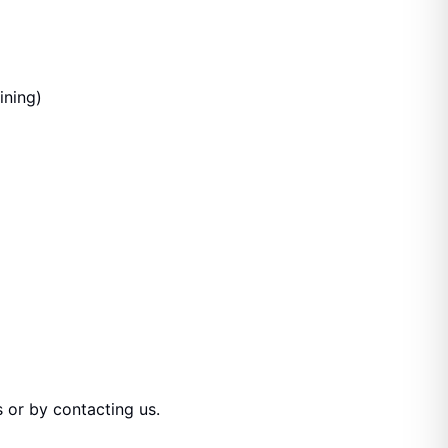
ining)
 or by contacting us.