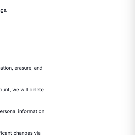
ngs.
ation, erasure, and
ount, we will delete
personal information
ficant changes via