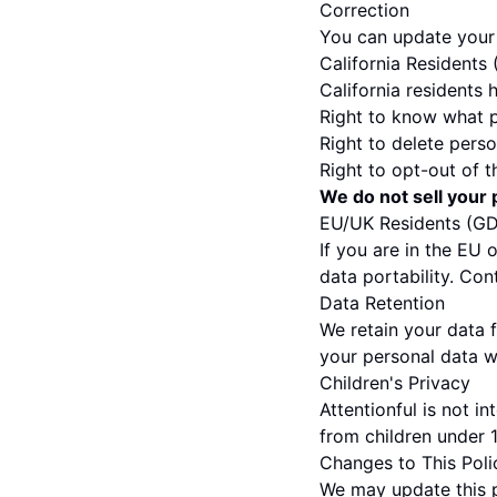
Correction
You can update your 
California Residents
California residents 
Right to know what p
Right to delete perso
Right to opt-out of t
We do not sell your 
EU/UK Residents (G
If you are in the EU 
data portability. Con
Data Retention
We retain your data f
your personal data w
Children's Privacy
Attentionful is not i
from children under 1
Changes to This Poli
We may update this pr