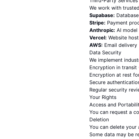
Third-Party Services
We work with trusted 
Supabase:
Database 
Stripe:
Payment proc
Anthropic:
AI model 
Vercel:
Website host
AWS:
Email delivery
Data Security
We implement industr
Encryption in transi
Encryption at rest fo
Secure authenticati
Regular security rev
Your Rights
Access and Portabili
You can request a co
Deletion
You can delete your 
Some data may be ret