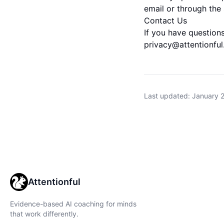
email or through the 
Contact Us
If you have questions
privacy@attentionfu
Last updated: January 
Attentionful
Evidence-based AI coaching for minds
that work differently.