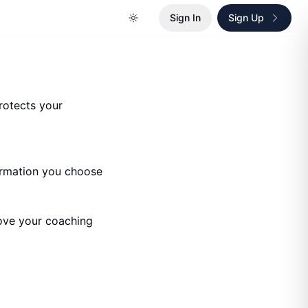
Sign In
Sign Up
protects your
ormation you choose
rove your coaching