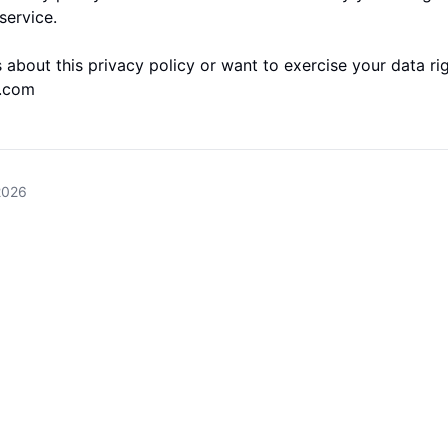
service.
 about this privacy policy or want to exercise your data rig
l.com
2026