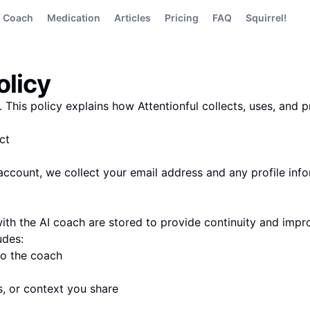
I Coach
Medication
Articles
Pricing
FAQ
Squirrel!
olicy
 This policy explains how Attentionful collects, uses, and 
.
ct
ccount, we collect your email address and any profile inf
ith the AI coach are stored to provide continuity and imp
udes:
o the coach
s, or context you share