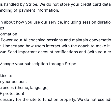
 handled by Stripe. We do not store your credit card detail
andling of payment information.
on about how you use our service, including session durati
ct.
formation
Power your AI coaching sessions and maintain conversatio
:
Understand how users interact with the coach to make it 
ou:
Send important account notifications and (with your c
anage your subscription through Stripe
kies to:
o your account
rences (theme, language)
F protection)
essary for the site to function properly. We do not use adv