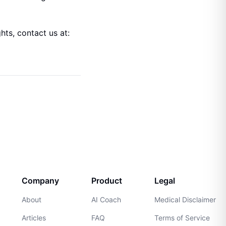
hts, contact us at:
Company
Product
Legal
About
AI Coach
Medical Disclaimer
Articles
FAQ
Terms of Service