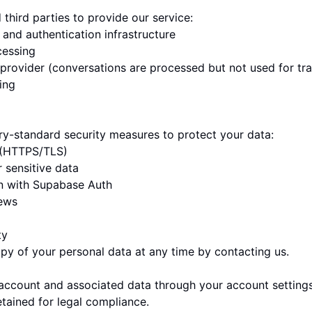
third parties to provide our service:
and authentication infrastructure
essing
provider (conversations are processed but not used for tra
ing
y-standard security measures to protect your data:
t (HTTPS/TLS)
r sensitive data
on with Supabase Auth
iews
ty
py of your personal data at any time by contacting us.
account and associated data through your account settings
ained for legal compliance.