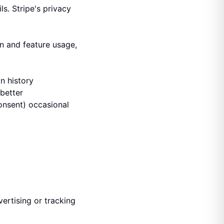
s. Stripe's privacy
on and feature usage,
n history
better
onsent) occasional
ertising or tracking