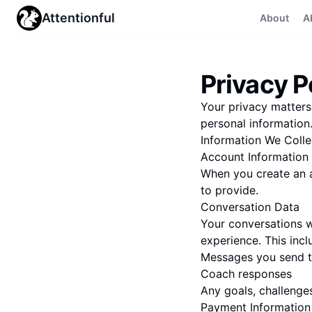
Attentionful
About
A
Privacy P
Your privacy matters.
personal information
Information We Colle
Account Information
When you create an a
to provide.
Conversation Data
Your conversations w
experience. This incl
Messages you send t
Coach responses
Any goals, challenge
Payment Information