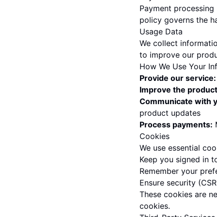
Payment processing is
policy governs the h
Usage Data
We collect informati
to improve our produ
How We Use Your In
Provide our service:
Improve the product
Communicate with y
product updates
Process payments:
M
Cookies
We use essential coo
Keep you signed in t
Remember your prefe
Ensure security (CSR
These cookies are nec
cookies.