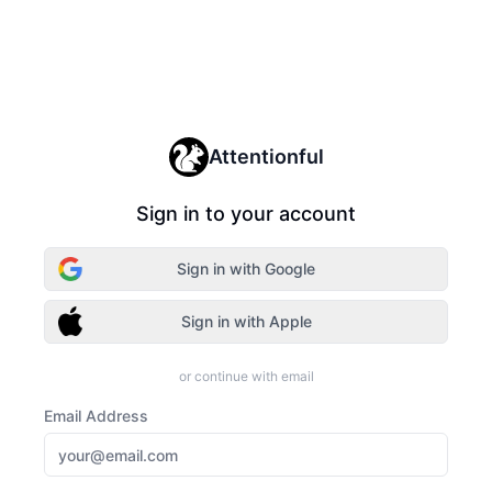
Attentionful
Sign in to your account
Sign in with Google
Sign in with Apple
or continue with email
Email Address