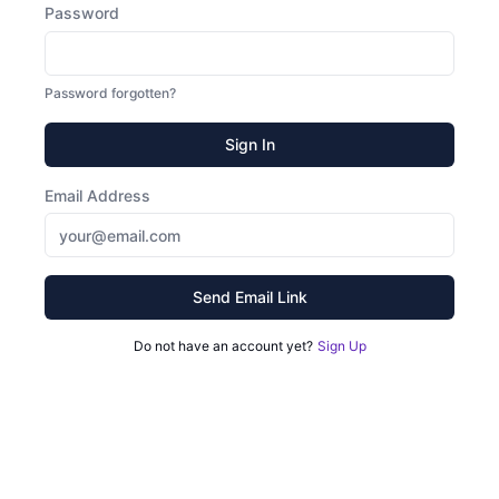
Password
Password forgotten?
Sign In
Email Address
Send Email Link
Do not have an account yet?
Sign Up